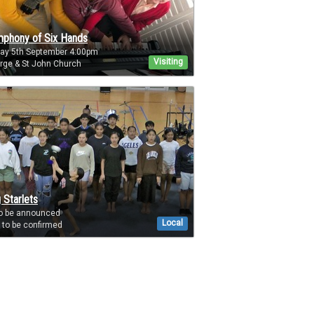
phony of Six Hands
day 5th September 4:00pm
Visiting
rge & St John Church
 Starlets
to be announced
Local
to be confirmed