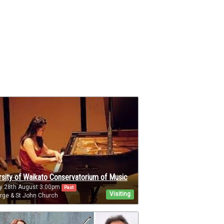
rsity of Waikato Conservatorium of Music
y 28th August 3:00pm
Past
Visiting
rge & St John Church