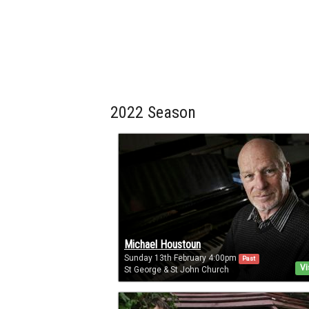
2022 Season
Michael Houstoun
Sunday 13th February 4:00pm
Past
Vi
St George & St John Church