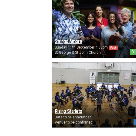
Strings Amore
Sunday 11th September 4:00pm
Past
Vi
St George & St John Church
Rising Starlets
Date to be announced
Venue to be confirmed