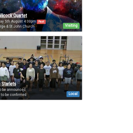
ilcock Quartet
day 5th August 4:00pm
Past
Visiting
rge & St John Church
 Starlets
to be announced
Local
to be confirmed