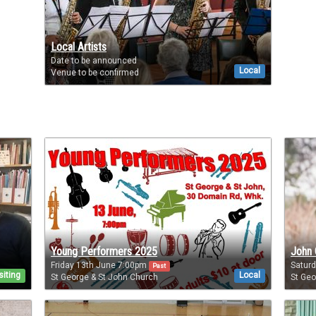
Local Artists
Date to be announced
Local
Venue to be confirmed
Young Performers 2025
John 
Friday 13th June 7:00pm
Saturd
Past
siting
Local
St George & St John Church
St Geo