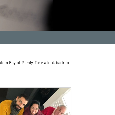
tern Bay of Plenty. Take a look back to