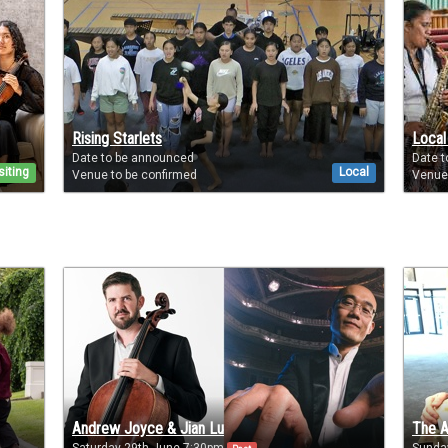
Rising Starlets
Local
Date to be announced
Date 
siting
Local
Venue to be confirmed
Venue 
Andrew Joyce & Jian Lu
The A