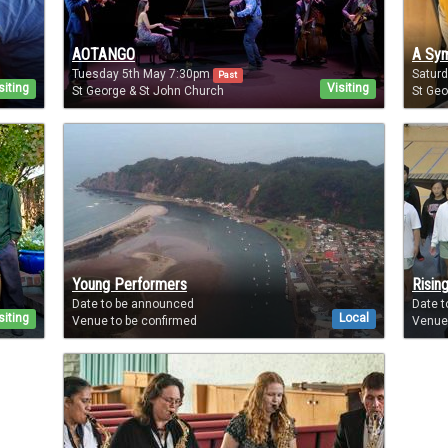
AOTANGO
A Sym
Tuesday 5th May 7:30pm
Satur
Past
siting
Visiting
St George & St John Church
St Geo
Young Performers
Rising
Date to be announced
Date 
siting
Local
Venue to be confirmed
Venue 