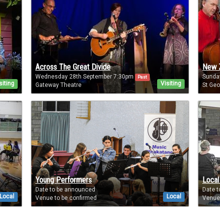
Across The Great Divide
New Z
Wednesday 28th September 7:30pm
Sunda
Past
siting
Visiting
Gateway Theatre
St Geo
Young Performers
Local
Date to be announced
Date 
Local
Local
Venue to be confirmed
Venue 