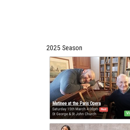
2025 Season
Matinee at the Paris Opera
Saturday 15th March 4:00pm
Past
Vi
St George & St John Church