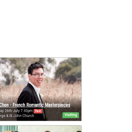
Chen - French Romantic Masterpieces
ay 26th July 7:30pm
Past
Visiting
rge & St John Church