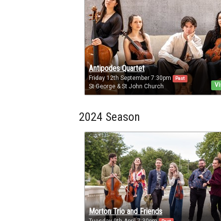
Antipodes Quartet
Friday 12th September 7:30pm
Past
Vi
St George & St John Church
2024 Season
Morton Trio and Friends