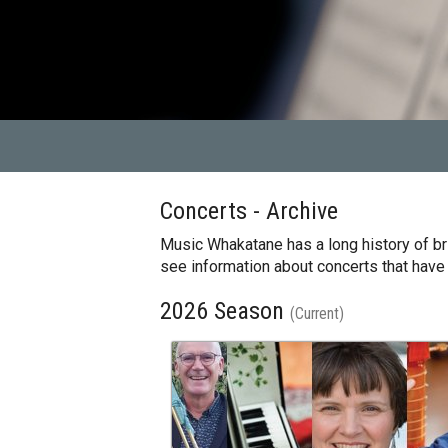
Concerts - Archive
Music Whakatane has a long history of bri
see information about concerts that have
2026 Season
(Current)