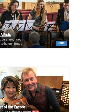
 Artists
to be announced
Local
to be confirmed
rt of the Encore