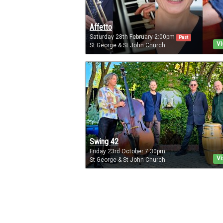
Affetto
Saturday 28th February 2:00pm
Past
Vi
St George & St John Church
Swing 42
Friday 23rd October 7:30pm
Vi
St George & St John Church