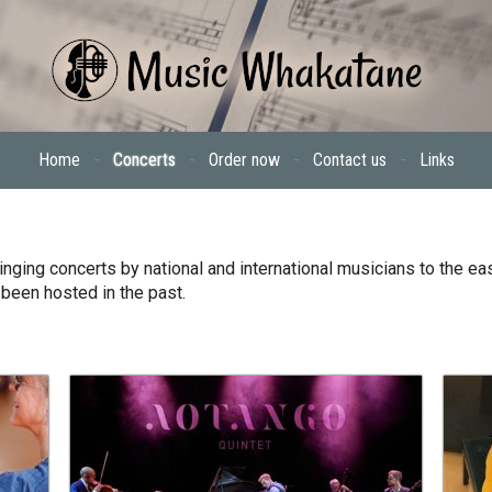
Home
-
Concerts
-
Order now
-
Contact us
-
Links
nging concerts by national and international musicians to the eas
 been hosted in the past.