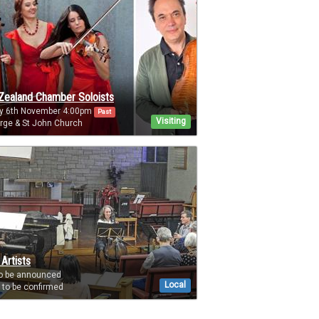
ealand Chamber Soloists
y 6th November 4:00pm
Past
Visiting
rge & St John Church
 Artists
to be announced
Local
to be confirmed