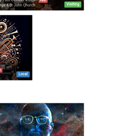
y 13th October 4:00pm
Past
Visiting
rge & St John Church
t
Local