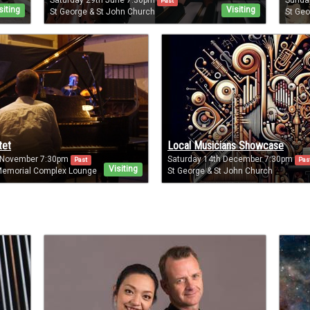
Saturday 29th June 7:30pm
Sunda
Past
siting
Visiting
St George & St John Church
St Geo
tet
Local Musicians Showcase
 November 7:30pm
Saturday 14th December 7:30pm
Past
Pas
Visiting
emorial Complex Lounge
St George & St John Church