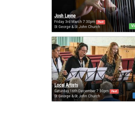
Josh Layne
Friday 3rd March 7:30pm
Past
Vi
St George & St John Church
Local Artists
Saturday 16th December 7:30pm
Past
St George & St John Church