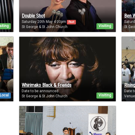
Double Shot
Ben W
Saturday 20th May 4:00pm
Satur
Past
siting
Visiting
St George & St John Church
St Geo
Whirimako Black & Friends
Rising
Date to be announced
Date 
Local
Visiting
St George & St John Church
Venue 