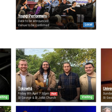
Young Performers
Date to be announced
Local
Venue to be confirmed
Tokowhā
Unive
Friday 8th April 7:30pm
Sunda
Past
siting
Visiting
St George & St John Church
St Geo