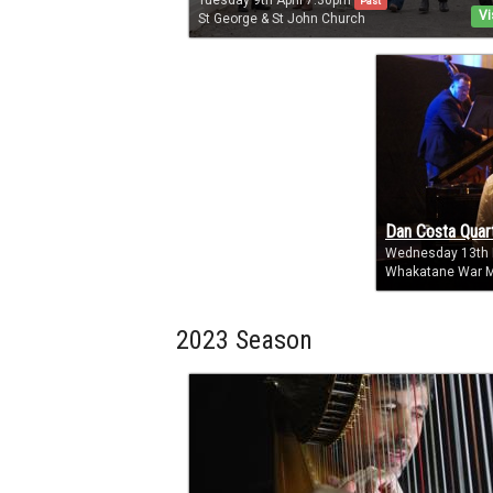
Tuesday 9th April 7:30pm
Past
Vi
St George & St John Church
Dan Costa Quar
Wednesday 13th
Whakatane War M
2023 Season