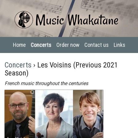
Home
Concerts
Order now
Contact us
Links
Concerts
› Les Voisins (Previous 2021
Season)
French music throughout the centuries