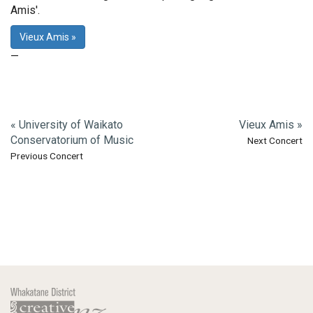
Amis'.
Vieux Amis »
—
« University of Waikato
Vieux Amis »
Conservatorium of Music
Next Concert
Previous Concert