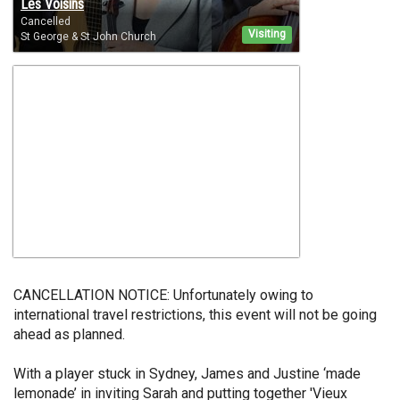
Les Voisins
Cancelled
Visiting
St George & St John Church
CANCELLATION NOTICE: Unfortunately owing to
international travel restrictions, this event will not be going
ahead as planned.
With a player stuck in Sydney, James and Justine ‘made
lemonade’ in inviting Sarah and putting together 'Vieux