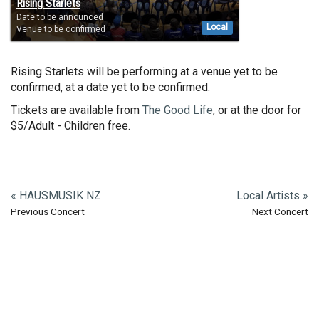
Rising Starlets
Date to be announced
Local
Venue to be confirmed
Rising Starlets will be performing at a venue yet to be
confirmed, at a date yet to be confirmed.
Tickets are available from
The Good Life
, or at the door for
$5/Adult - Children free.
« HAUSMUSIK NZ
Local Artists »
Previous Concert
Next Concert