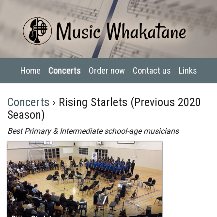
Home
Concerts
Order now
Contact us
Links
Concerts
› Rising Starlets (Previous 2020
Season)
Best Primary & Intermediate school-age musicians